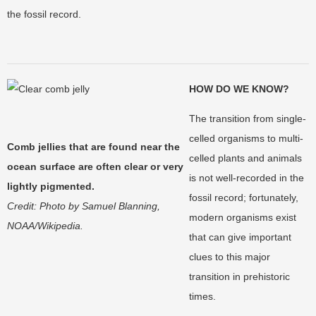
the fossil record.
HOW DO WE KNOW?
The transition from single-
celled organisms to multi-
Comb jellies that are found near the
celled plants and animals
ocean surface are often clear or very
is not well-recorded in the
lightly pigmented.
fossil record; fortunately,
Credit: Photo by Samuel Blanning,
modern organisms exist
NOAA/Wikipedia.
that can give important
clues to this major
transition in prehistoric
times.