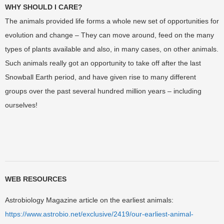
WHY SHOULD I CARE?
The animals provided life forms a whole new set of opportunities for
evolution and change – They can move around, feed on the many
types of plants available and also, in many cases, on other animals.
Such animals really got an opportunity to take off after the last
Snowball Earth period, and have given rise to many different
groups over the past several hundred million years – including
ourselves!
WEB RESOURCES
Astrobiology Magazine article on the earliest animals:
https://www.astrobio.net/exclusive/2419/our-earliest-animal-