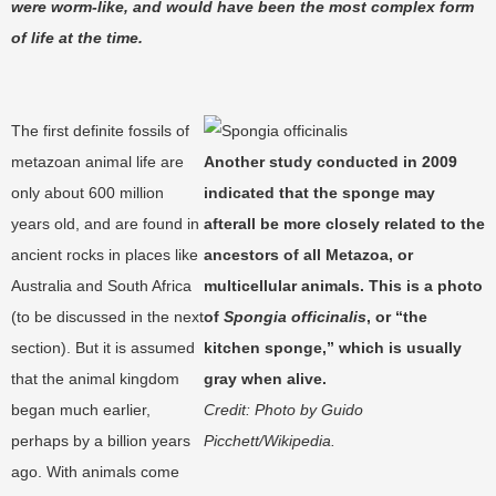
were worm-like, and would have been the most complex form
of life at the time.
The first definite fossils of
metazoan animal life are
Another study conducted in 2009
only about 600 million
indicated that the sponge may
years old, and are found in
afterall be more closely related to the
ancient rocks in places like
ancestors of all Metazoa, or
Australia and South Africa
multicellular animals. This is a photo
(to be discussed in the next
of
Spongia officinalis
, or “the
section). But it is assumed
kitchen sponge,” which is usually
that the animal kingdom
gray when alive.
began much earlier,
Credit: Photo by
Guido
perhaps by a billion years
Picchett/
Wikipedia.
ago. With animals come