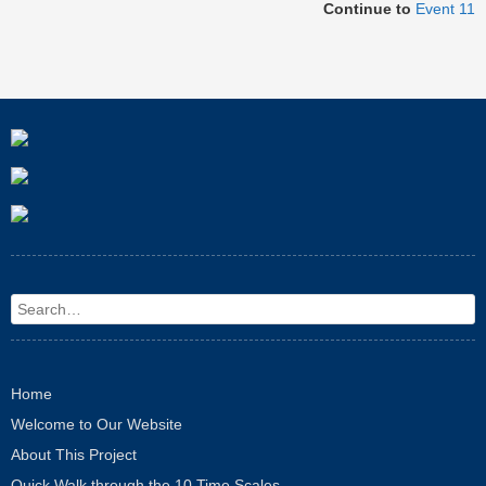
Continue to
Event 11
Search
Home
Welcome to Our Website
About This Project
Quick Walk through the 10 Time Scales