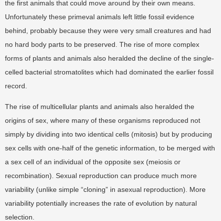
the first animals that could move around by their own means.
Unfortunately these primeval animals left little fossil evidence
behind, probably because they were very small creatures and had
no hard body parts to be preserved. The rise of more complex
forms of plants and animals also heralded the decline of the single-
celled bacterial stromatolites which had dominated the earlier fossil
record.
The rise of multicellular plants and animals also heralded the
origins of sex, where many of these organisms reproduced not
simply by dividing into two identical cells (mitosis) but by producing
sex cells with one-half of the genetic information, to be merged with
a sex cell of an individual of the opposite sex (meiosis or
recombination). Sexual reproduction can produce much more
variability (unlike simple “cloning” in asexual reproduction). More
variability potentially increases the rate of evolution by natural
selection.