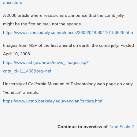
ancestors
A 2008 article where researchers announce that the comb jelly
might be the first animal, not the sponge.
https://www.sciencedaily.com/releases/2008/04/080410153648.htm
Images from NSF of the first animal on earth, the comb jelly. Posted
April 10, 2008.
https://www.nsf.gov/news/news_images.jsp?
cntn_id=111408&org=nsf
University of California Museum of Paleontology web page on early
“Vendian” animals:
https://www.ucmp.berkeley.edu/vendian/critters.html
Continue to overview of
Time Scale 2