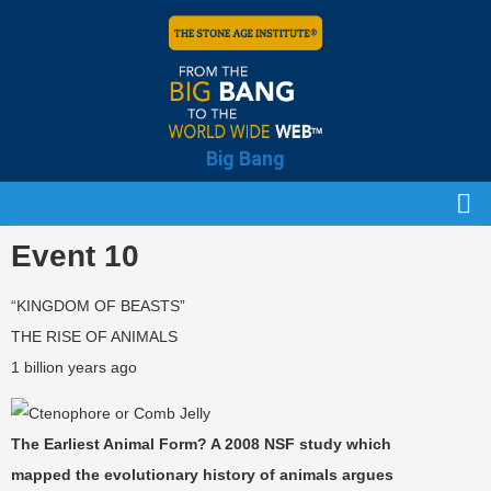
Big Bang
Event 10
“KINGDOM OF BEASTS”
THE RISE OF ANIMALS
1 billion years ago
The Earliest Animal Form? A 2008 NSF study which
mapped the evolutionary history of animals argues