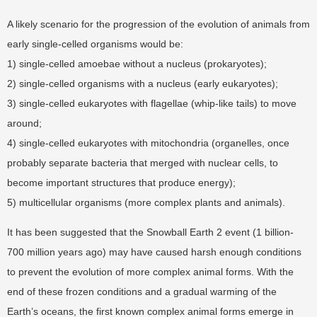
A likely scenario for the progression of the evolution of animals from
early single-celled organisms would be:
1) single-celled amoebae without a nucleus (prokaryotes);
2) single-celled organisms with a nucleus (early eukaryotes);
3) single-celled eukaryotes with flagellae (whip-like tails) to move
around;
4) single-celled eukaryotes with mitochondria (organelles, once
probably separate bacteria that merged with nuclear cells, to
become important structures that produce energy);
5) multicellular organisms (more complex plants and animals).
It has been suggested that the Snowball Earth 2 event (1 billion-
700 million years ago) may have caused harsh enough conditions
to prevent the evolution of more complex animal forms. With the
end of these frozen conditions and a gradual warming of the
Earth’s oceans, the first known complex animal forms emerge in