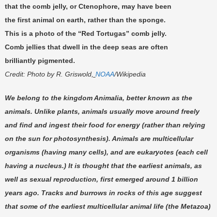
that the comb jelly, or Ctenophore, may have been
the first animal on earth, rather than the sponge.
This is a photo of the “Red Tortugas” comb jelly.
Comb jellies that dwell in the deep seas are often
brilliantly pigmented.
Credit: Photo by
R. Griswold
,
NOAA
/
Wikipedia
We belong to the kingdom Animalia, better known as the
animals. Unlike plants, animals usually move around freely
and find and ingest their food for energy (rather than relying
on the sun for photosynthesis). Animals are multicellular
organisms (having many cells), and are eukaryotes (each cell
having a nucleus.) It is thought that the earliest animals, as
well as sexual reproduction, first emerged around 1 billion
years ago. Tracks and burrows in rocks of this age suggest
that some of the earliest multicellular animal life (the Metazoa)