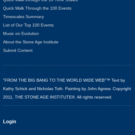
Quick Walk Through the 100 Events
Timescales Summary
List of Our Top 100 Events
Music on Evolution
About the Stone Age Institute
Submit Content
"FROM THE BIG BANG TO THE WORLD WIDE WEB"™ Text by
Kathy Schick and Nicholas Toth. Painting by John Agnew. Copyright
2011, THE STONE AGE INSTITUTE®. All rights reserved.
Login