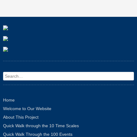
Search
Home
Welcome to Our Website
About This Project
Quick Walk through the 10 Time Scales
Quick Walk Through the 100 Events