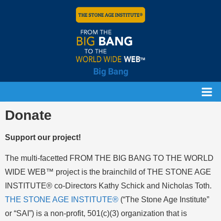
Big Bang
Donate
Support our project!
The multi-facetted FROM THE BIG BANG TO THE WORLD
WIDE WEB™ project is the brainchild of THE STONE AGE
INSTITUTE® co-Directors Kathy Schick and Nicholas Toth.
THE STONE AGE INSTITUTE®
(“The Stone Age Institute”
or “SAI”) is a non-profit, 501(c)(3) organization that is