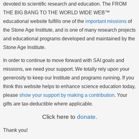
devoted to scientific research and education. The FROM
THE BIG BANG TO THE WORLD WIDE WEB™
educational website fulfills one of the
important missions
of
the Stone Age Institute, and is one of many research projects
and educational programs developed and maintained by the
Stone Age Institute.
In order to continue to move forward with SAI goals and
missions, we need your support. We totally rely upon your
generosity to keep our Institute and programs running. If you
think this website helps to enhance science education today,
please
show your support by making a contribution
. Your
gifts are tax-deductible where applicable.
Click here to
donate
.
Thank you!