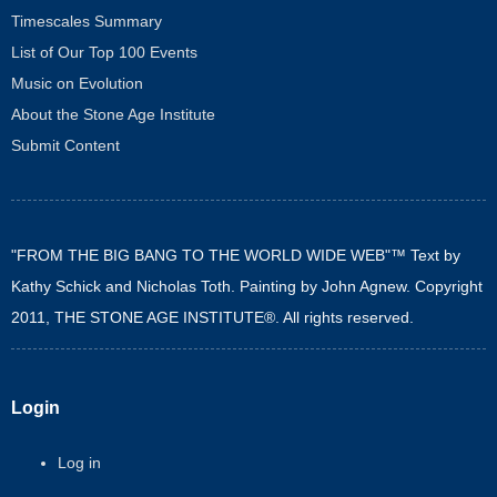
Timescales Summary
List of Our Top 100 Events
Music on Evolution
About the Stone Age Institute
Submit Content
"FROM THE BIG BANG TO THE WORLD WIDE WEB"™ Text by
Kathy Schick and Nicholas Toth. Painting by John Agnew. Copyright
2011, THE STONE AGE INSTITUTE®. All rights reserved.
Login
Log in