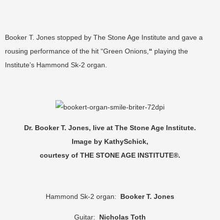
Booker T. Jones stopped by The Stone Age Institute and gave a
rousing performance of the hit “Green Onions,
“
playing the
Institute’s Hammond Sk-2 organ.
Dr. Booker T. Jones, live at The Stone Age Institute.
Image by KathySchick,
courtesy of THE STONE AGE INSTITUTE®.
Hammond Sk-2 organ:
Booker T. Jones
Guitar:
Nicholas Toth