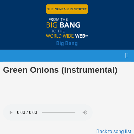
Big Bang
Green Onions (instrumental)
Back to song list