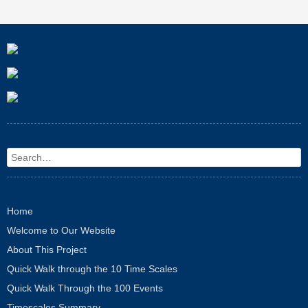
Search
Home
Welcome to Our Website
About This Project
Quick Walk through the 10 Time Scales
Quick Walk Through the 100 Events
Timescales Summary