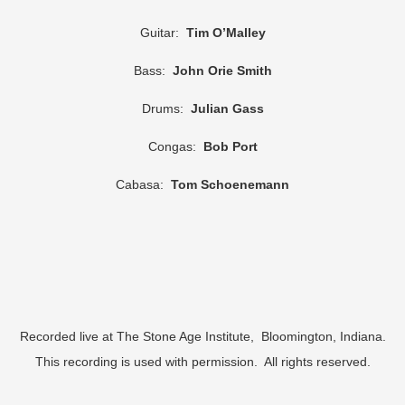
Guitar:
Tim O’Malley
Bass:
John Orie Smith
Drums:
Julian Gass
Congas:
Bob Port
Cabasa:
Tom Schoenemann
Recorded live at The Stone Age Institute, Bloomington, Indiana.
This recording is used with permission. All rights reserved.