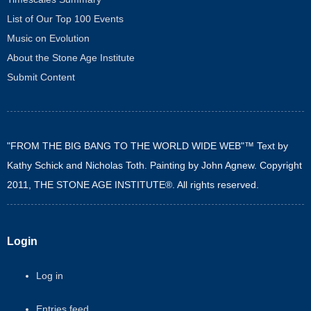
List of Our Top 100 Events
Music on Evolution
About the Stone Age Institute
Submit Content
"FROM THE BIG BANG TO THE WORLD WIDE WEB"™ Text by
Kathy Schick and Nicholas Toth. Painting by John Agnew. Copyright
2011, THE STONE AGE INSTITUTE®. All rights reserved.
Login
Log in
Entries feed