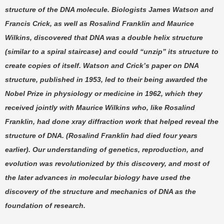
structure of the DNA molecule. Biologists James Watson and
Francis Crick, as well as Rosalind Franklin and Maurice
Wilkins, discovered that DNA was a double helix structure
(similar to a spiral staircase) and could “unzip” its structure to
create copies of itself. Watson and Crick’s paper on DNA
structure, published in 1953, led to their being awarded the
Nobel Prize in physiology or medicine in 1962, which they
received jointly with Maurice Wilkins who, like Rosalind
Franklin, had done xray diffraction work that helped reveal the
structure of DNA. (Rosalind Franklin had died four years
earlier). Our understanding of genetics, reproduction, and
evolution was revolutionized by this discovery, and most of
the later advances in molecular biology have used the
discovery of the structure and mechanics of DNA as the
foundation of research.