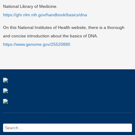
National Library of Medicine.
https://ghr.nlm.nih.gov/handbook/basics/dna
On this National Institutes of Health website, there is a thorough
and concise introduction about the basics of DNA.
https://www.genome.gov/25520880
Search