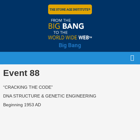
Big Bang
Event 88
“CRACKING THE CODE”
DNA STRUCTURE & GENETIC ENGINEERING
Beginning 1953 AD