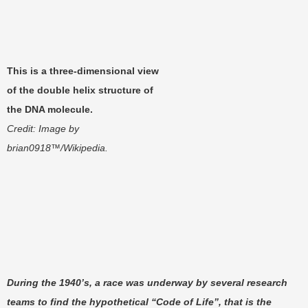
This is a three-dimensional view
of the double helix structure of
the DNA molecule.
Credit: Image by
brian0918™/Wikipedia.
During the 1940’s, a race was underway by several research
teams to find the hypothetical “Code of Life”, that is the