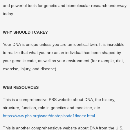
and powerful tools for genetic and biomolecular research underway
today.
WHY SHOULD I CARE?
Your DNA is unique unless you are an identical twin. It is incredible
to realize that what you are as an individual has been shaped by
your genetic code, as well as your environment (for example, diet,
exercise, injury, and disease).
WEB RESOURCES
This is a comprehensive PBS website about DNA, the history,
structure, function, role in genetics and medicine, etc.
https://www.pbs.org/wnet/dna/episode1/index.html
This is another comprehensiove website about DNA from the U.S.