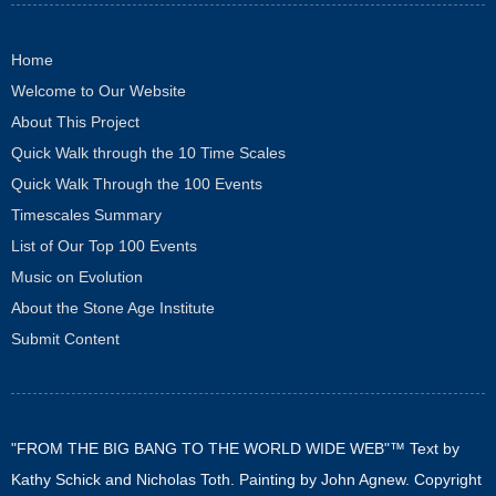
Home
Welcome to Our Website
About This Project
Quick Walk through the 10 Time Scales
Quick Walk Through the 100 Events
Timescales Summary
List of Our Top 100 Events
Music on Evolution
About the Stone Age Institute
Submit Content
"FROM THE BIG BANG TO THE WORLD WIDE WEB"™ Text by
Kathy Schick and Nicholas Toth. Painting by John Agnew. Copyright