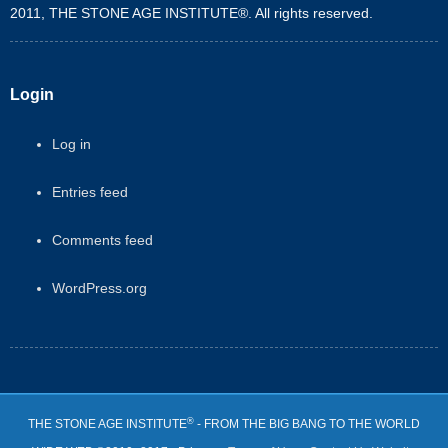
2011, THE STONE AGE INSTITUTE®. All rights reserved.
Login
Log in
Entries feed
Comments feed
WordPress.org
®
THE STONE AGE INSTITUTE
- FROM THE BIG BANG TO THE WORLD