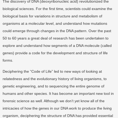
The discovery of DNA (deoxyribonucleic acid) revolutionized the
biological sciences. For the first time, scientists could examine the
biological basis for variations in structure and metabolism of
organisms at a molecular level, and understand how mutations
could emerge through changes in the DNA pattern. Over the past
50 to 60 years a great deal of research has been undertaken to
explore and understand how segments of a DNA molecule (called
genes) provide a code for the development and structure of life
forms.
Deciphering the “Code of Life” led to new ways of looking at
relatedness and the evolutionary history of living organisms, to
genetic engineering, and to sequencing the entire genome of
humans and other species. It has become an important new tool in
forensic science as well. Although we don’t yet know all of the
intricacies of how the genes in our DNA work to produce the living
organism, deciphering the structure of DNA has provided essential