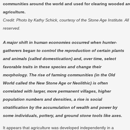
communities around the world and used for clearing wooded ar
agriculture.
Credit: Photo by Kathy Schick, courtesy of the Stone Age Institute. All 
reserved.
A major shift in human economies occurred when hunter-
gatherers began to control the reproduction of certain plants
and animals (called domestication) and, over time, select
favorable traits in these species and change their
morphology. The rise of farming communities (in the Old
World called the New Stone Age or Neolithic) is often
correlated with larger, more permanent villages, higher
population numbers and densities, a rise is social
stratification by the accumulation of wealth and power by
some individuals, pottery, and ground stone tools like axes.
It appears that agriculture was developed independently in a