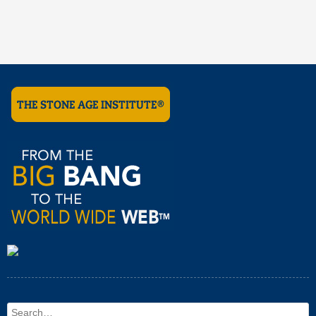
Search