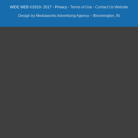
WIDE WEB ©2010- 2017 - Privacy -
Terms of Use
-
Contact Us
Website
Design by Mediaworks Advertising Agency – Bloomington, IN