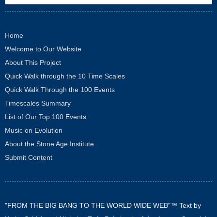
Home
Welcome to Our Website
About This Project
Quick Walk through the 10 Time Scales
Quick Walk Through the 100 Events
Timescales Summary
List of Our Top 100 Events
Music on Evolution
About the Stone Age Institute
Submit Content
"FROM THE BIG BANG TO THE WORLD WIDE WEB"™ Text by