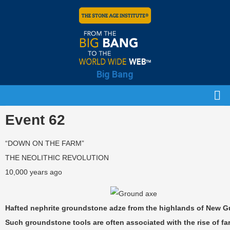
Big Bang
Event 62
“DOWN ON THE FARM”
THE NEOLITHIC REVOLUTION
10,000 years ago
Hafted nephrite groundstone adze from the highlands of New G
Such groundstone tools are often associated with the rise of f