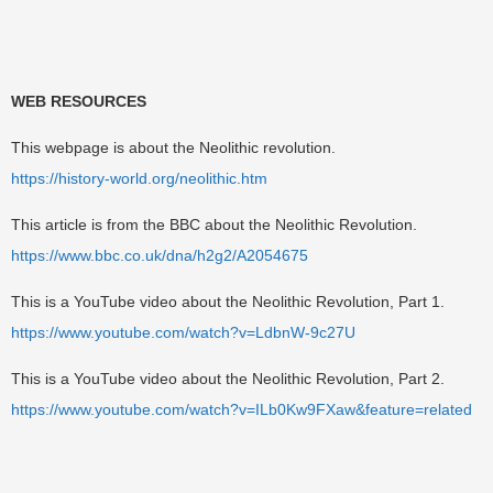
WEB RESOURCES
This webpage is about the Neolithic revolution.
https://history-world.org/neolithic.htm
This article is from the BBC about the Neolithic Revolution.
https://www.bbc.co.uk/dna/h2g2/A2054675
This is a YouTube video about the Neolithic Revolution, Part 1.
https://www.youtube.com/watch?v=LdbnW-9c27U
This is a YouTube video about the Neolithic Revolution, Part 2.
https://www.youtube.com/watch?v=ILb0Kw9FXaw&feature=related