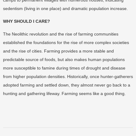
camps to permanent villages with numerous houses, indicating
sedentism (living in one place) and dramatic population increase.
WHY SHOULD I CARE?
The Neolithic revolution and the rise of farming communities
established the foundations for the rise of more complex societies
and the rise of cities. Farming provides a more stable and
predictable source of foods, but also makes human populations
more susceptible to famine during times of drought and disease
from higher population densities. Historically, once hunter-gatherers
adopted farming and settled down, they almost never go back to a
hunting and gathering lifeway. Farming seems like a good thing.