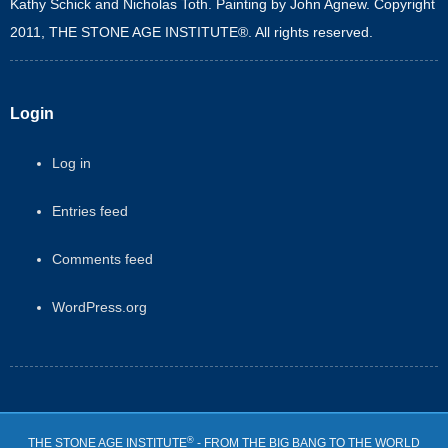
Kathy Schick and Nicholas Toth. Painting by John Agnew. Copyright
2011, THE STONE AGE INSTITUTE®. All rights reserved.
Login
Log in
Entries feed
Comments feed
WordPress.org
®
THE STONE AGE INSTITUTE
- FROM THE BIG BANG TO THE WORLD