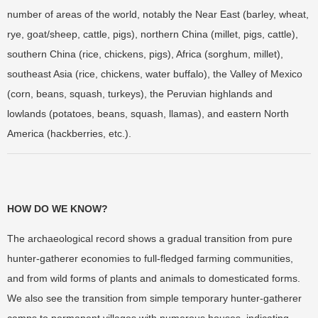
number of areas of the world, notably the Near East (barley, wheat,
rye, goat/sheep, cattle, pigs), northern China (millet, pigs, cattle),
southern China (rice, chickens, pigs), Africa (sorghum, millet),
southeast Asia (rice, chickens, water buffalo), the Valley of Mexico
(corn, beans, squash, turkeys), the Peruvian highlands and
lowlands (potatoes, beans, squash, llamas), and eastern North
America (hackberries, etc.).
HOW DO WE KNOW?
The archaeological record shows a gradual transition from pure
hunter-gatherer economies to full-fledged farming communities,
and from wild forms of plants and animals to domesticated forms.
We also see the transition from simple temporary hunter-gatherer