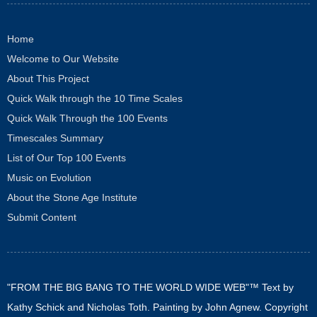
Home
Welcome to Our Website
About This Project
Quick Walk through the 10 Time Scales
Quick Walk Through the 100 Events
Timescales Summary
List of Our Top 100 Events
Music on Evolution
About the Stone Age Institute
Submit Content
"FROM THE BIG BANG TO THE WORLD WIDE WEB"™ Text by
Kathy Schick and Nicholas Toth. Painting by John Agnew. Copyright