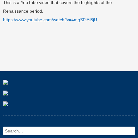
This is a YouTube video that covers the highlights of the
Renaissance period.
https://www.youtube.com/watch?v=4mgSPiAiBjU
Search