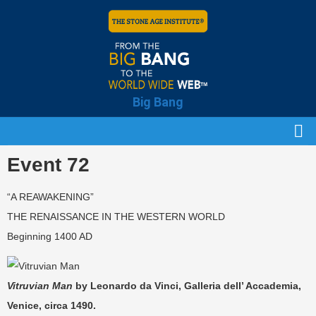
Big Bang
Event 72
“A REAWAKENING”
THE RENAISSANCE IN THE WESTERN WORLD
Beginning 1400 AD
Vitruvian Man
by Leonardo da Vinci, Galleria dell’ Accademia,
Venice, circa 1490.