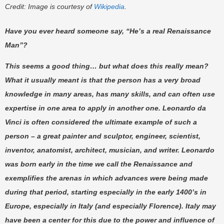
Credit: Image is courtesy of
Wikipedia
.
Have you ever heard someone say, “He’s a real Renaissance
Man”?
This seems a good thing… but what does this really mean?
What it usually meant is that the person has a very broad
knowledge in many areas, has many skills, and can often use
expertise in one area to apply in another one. Leonardo da
Vinci is often considered the ultimate example of such a
person – a great painter and sculptor, engineer, scientist,
inventor, anatomist, architect, musician, and writer. Leonardo
was born early in the time we call the Renaissance and
exemplifies the arenas in which advances were being made
during that period, starting especially in the early 1400’s in
Europe, especially in Italy (and especially Florence). Italy may
have been a center for this due to the power and influence of