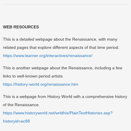
WEB RESOURCES
This is a detailed webpage about the Renaissance, with many
related pages that explore different aspects of that time period.
https://www.learner.org/interactives/renaissance/
This is another webpage about the Renaissance, including a few
links to well-known period artists.
https://history-world.org/renaissance.htm
This is a webpage from History World with a comprehensive history
of the Renaissance.
https://www.historyworld.net/wrldhis/PlainTextHistories.asp?
historyid=ac88