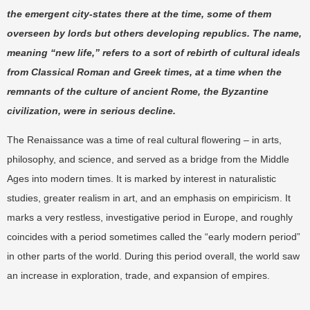
the emergent city-states there at the time, some of them
overseen by lords but others developing republics. The name,
meaning “new life,” refers to a sort of rebirth of cultural ideals
from Classical Roman and Greek times, at a time when the
remnants of the culture of ancient Rome, the Byzantine
civilization, were in serious decline.
The Renaissance was a time of real cultural flowering – in arts,
philosophy, and science, and served as a bridge from the Middle
Ages into modern times. It is marked by interest in naturalistic
studies, greater realism in art, and an emphasis on empiricism. It
marks a very restless, investigative period in Europe, and roughly
coincides with a period sometimes called the “early modern period”
in other parts of the world. During this period overall, the world saw
an increase in exploration, trade, and expansion of empires.