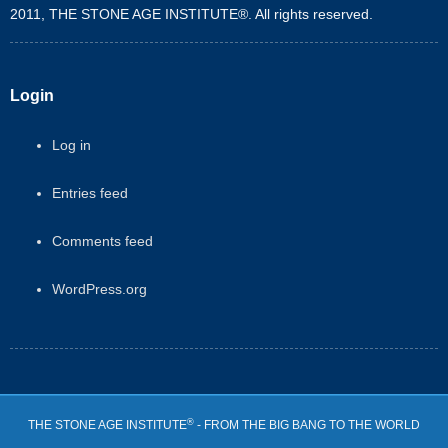
2011, THE STONE AGE INSTITUTE®. All rights reserved.
Login
Log in
Entries feed
Comments feed
WordPress.org
®
THE STONE AGE INSTITUTE
- FROM THE BIG BANG TO THE WORLD