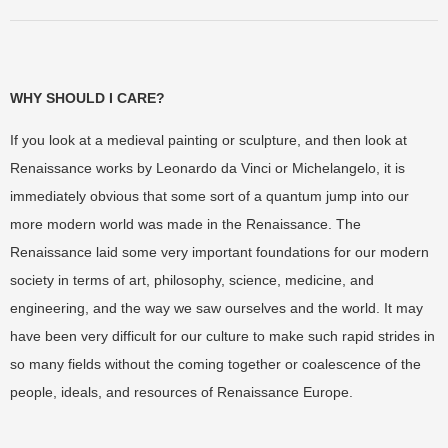
WHY SHOULD I CARE?
If you look at a medieval painting or sculpture, and then look at
Renaissance works by Leonardo da Vinci or Michelangelo, it is
immediately obvious that some sort of a quantum jump into our
more modern world was made in the Renaissance. The
Renaissance laid some very important foundations for our modern
society in terms of art, philosophy, science, medicine, and
engineering, and the way we saw ourselves and the world. It may
have been very difficult for our culture to make such rapid strides in
so many fields without the coming together or coalescence of the
people, ideals, and resources of Renaissance Europe.