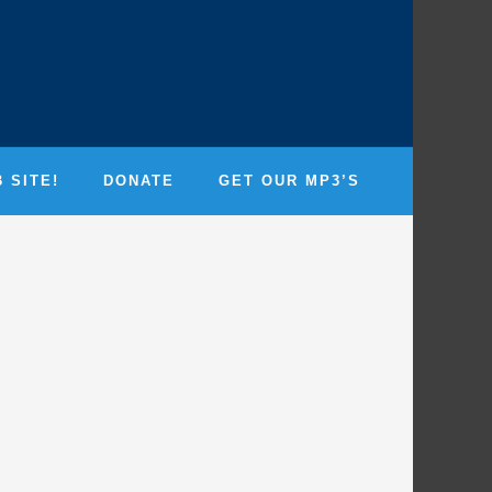
 SITE!
DONATE
GET OUR MP3’S