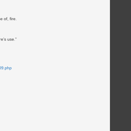
 of, fire.
re’s use.”
09.php