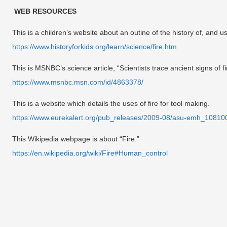
WEB RESOURCES
This is a children’s website about an outine of the history of, and use
https://www.historyforkids.org/learn/science/fire.htm
This is MSNBC’s science article, “Scientists trace ancient signs of fi
https://www.msnbc.msn.com/id/4863378/
This is a website which details the uses of fire for tool making.
https://www.eurekalert.org/pub_releases/2009-08/asu-emh_10810
This Wikipedia webpage is about “Fire.”
https://en.wikipedia.org/wiki/Fire#Human_control