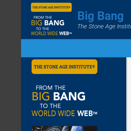
Big Bang
The Stone Age Instit