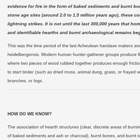
evidence for fire in the form of baked sediments and burnt bo
stone age sites (around 2.0 to 1.5 million years ago), these co
lightning strikes. It is not until the last 300,000 years that h
and identifiable hearths and burnt archaeological remains 
This was the time period of the last Acheulean handaxe makers an
heidelbergensis. Modern human hunter-gatherer groups produce fire
where two pieces of wood rubbed together produces enough friction
to start tinder (such as dried moss, animal dung, grass, or frayed v
branches, or logs.
HOW DO WE KNOW?
The association of hearth structures (clear, discrete areas of burni
of baked sediments and ash or charcoal), burnt bones, and burnt st