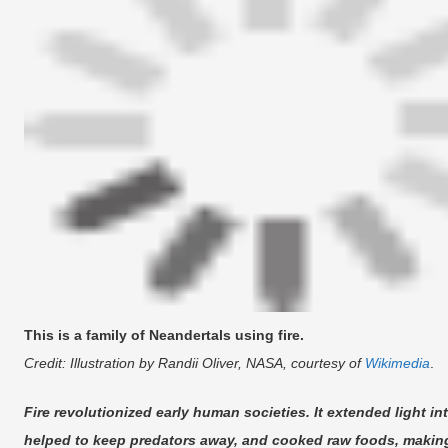
This is a family of Neandertals using fire.
Credit: Illustration by Randii Oliver, NASA, courtesy of
Wikimedia
.
Fire revolutionized early human societies. It extended light i
helped to keep predators away, and cooked raw foods, making