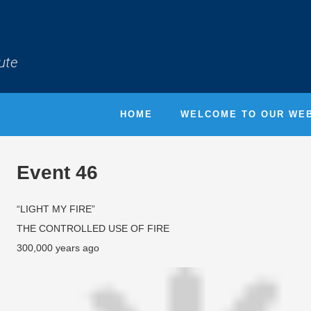
ute
HOME
WELCOME TO OUR WEB
Event 46
“LIGHT MY FIRE”
THE CONTROLLED USE OF FIRE
300,000 years ago