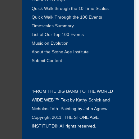
Quick Walk through the 10 Time Scales
Quick Walk Through the 100 Events
Timescales Summary
List of Our Top 100 Events
Music on Evolution
About the Stone Age Institute
Submit Content
"FROM THE BIG BANG TO THE WORLD
WIDE WEB"™ Text by Kathy Schick and
Nicholas Toth. Painting by John Agnew.
Copyright 2011, THE STONE AGE
INSTITUTE®. All rights reserved.