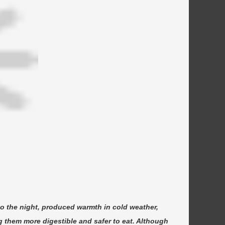
nto the night, produced warmth in cold weather,
 them more digestible and safer to eat. Although