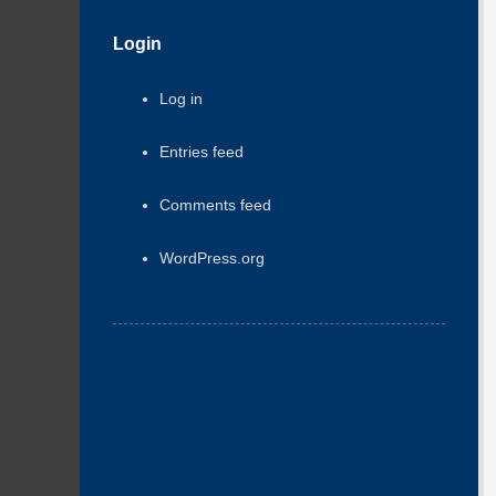
Login
Log in
Entries feed
Comments feed
WordPress.org