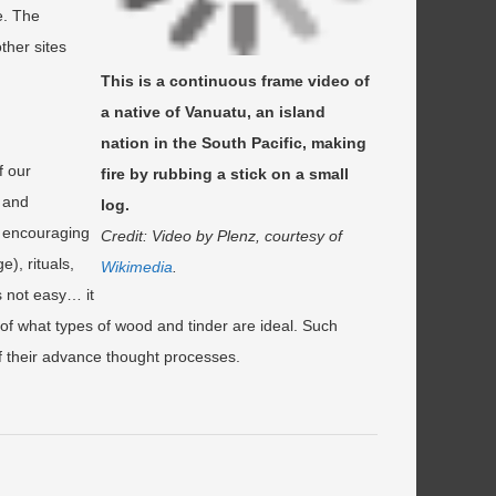
e. The
ther sites
This is a continuous frame video of
a native of Vanuatu, an island
nation in the South Pacific, making
f our
fire by rubbing a stick on a small
r and
log.
ly encouraging
Credit: Video by Plenz, courtesy of
), rituals,
Wikimedia
.
is not easy… it
 of what types of wood and tinder are ideal. Such
 of their advance thought processes.