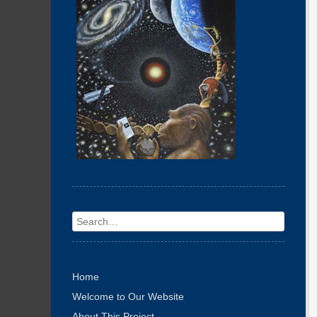
Search
Home
Welcome to Our Website
About This Project