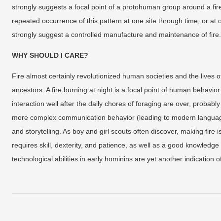
strongly suggests a focal point of a protohuman group around a fir
repeated occurrence of this pattern at one site through time, or at o
strongly suggest a controlled manufacture and maintenance of fire.
WHY SHOULD I CARE?
Fire almost certainly revolutionized human societies and the lives o
ancestors. A fire burning at night is a focal point of human behavio
interaction well after the daily chores of foraging are over, probab
more complex communication behavior (leading to modern language
and storytelling. As boy and girl scouts often discover, making fire 
requires skill, dexterity, and patience, as well as a good knowledge
technological abilities in early hominins are yet another indication