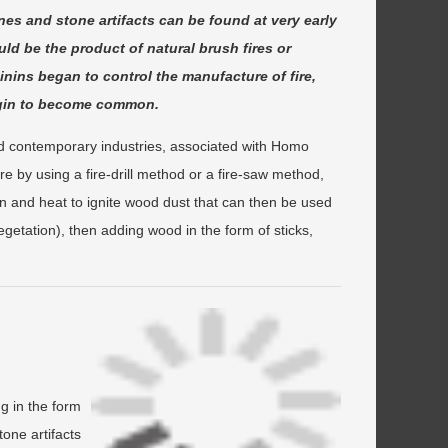
nes and stone artifacts can be found at very early
uld be the product of natural brush fires or
ominins began to control the manufacture of fire,
begin to become common.
d contemporary industries, associated with Homo
 by using a fire-drill method or a fire-saw method,
 and heat to ignite wood dust that can then be used
egetation), then adding wood in the form of sticks,
ng in the form
one artifacts